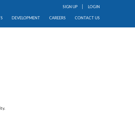
SIGN UP
LOGIN
TS
DEVELOPMENT
CAREERS
CONTACT US
ty.