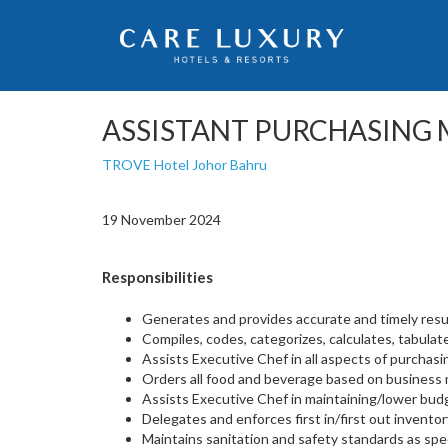
ASSISTANT PURCHASING
TROVE Hotel Johor Bahru
19 November 2024
Responsibilities
Generates and provides accurate and timely result
Compiles, codes, categorizes, calculates, tabulates
Assists Executive Chef in all aspects of purchasin
Orders all food and beverage based on business 
Assists Executive Chef in maintaining/lower bud
Delegates and enforces first in/first out inventor
Maintains sanitation and safety standards as spec