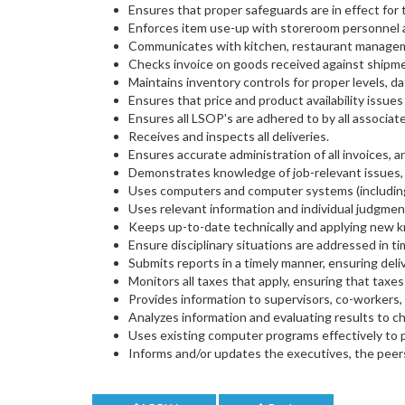
Ensures that proper safeguards are in effect for
Enforces item use-up with storeroom personnel a
Communicates with kitchen, restaurant manageme
Checks invoice on goods received against shipmen
Maintains inventory controls for proper levels, dat
Ensures that price and product availability issu
Ensures all LSOP's are adhered to by all associate
Receives and inspects all deliveries.
Ensures accurate administration of all invoices,
Demonstrates knowledge of job-relevant issues,
Uses computers and computer systems (including 
Uses relevant information and individual judgmen
Keeps up-to-date technically and applying new k
Ensure disciplinary situations are addressed in t
Submits reports in a timely manner, ensuring deli
Monitors all taxes that apply, ensuring that taxes
Provides information to supervisors, co-workers, 
Analyzes information and evaluating results to c
Uses existing computer programs effectively to p
Informs and/or updates the executives, the peers