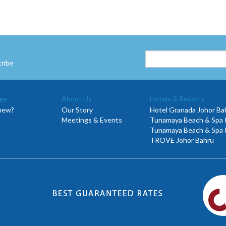
cribe
ge
About Us
Hotels & Resorts
new?
Our Story
Hotel Granada Johor Ba
Meetings & Events
Tunamaya Beach & Spa R
Tunamaya Beach & Spa 
TROVE Johor Bahru