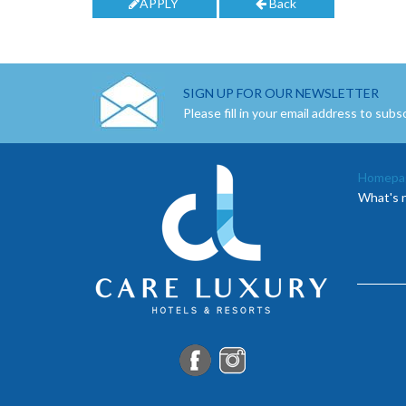
APPLY
Back
SIGN UP FOR OUR NEWSLETTER
Please fill in your email address to subs
Homepa
What's 