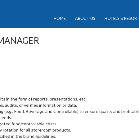
HOME
ABOUT US
HOTELS & RESOR
 MANAGER
s in the form of reports, presentations, etc.
, audits, or verifies information or data.
g (e.g., Food, Beverage and Controllable) to ensure quality and profitabili
needs.
geted food/controllable costs.
y rotation for all storeroom products.
ified in the brand guidelines.