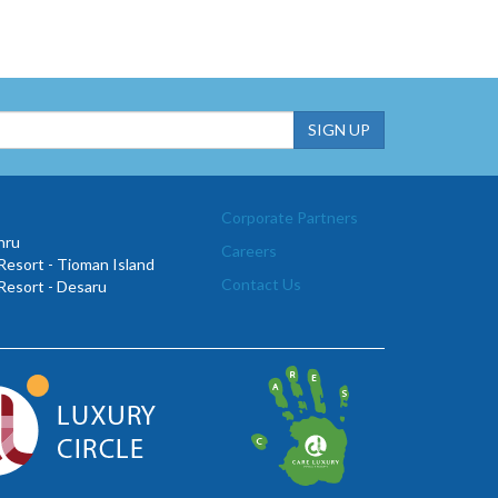
Corporate Partners
hru
Careers
esort - Tioman Island
Contact Us
Resort - Desaru