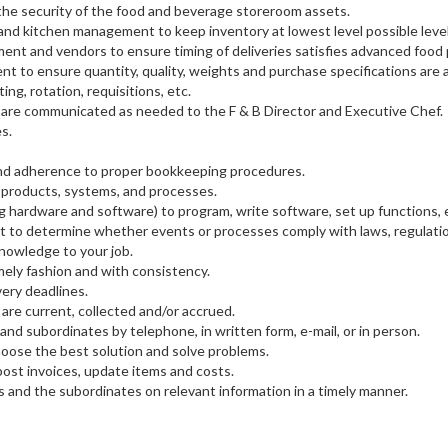
 the security of the food and beverage storeroom assets.
nd kitchen management to keep inventory at lowest level possible level
nt and vendors to ensure timing of deliveries satisfies advanced food
t to ensure quantity, quality, weights and purchase specifications are 
ing, rotation, requisitions, etc.
es are communicated as needed to the F & B Director and Executive Chef.
s.
 and adherence to proper bookkeeping procedures.
 products, systems, and processes.
hardware and software) to program, write software, set up functions, e
t to determine whether events or processes comply with laws, regulatio
nowledge to your job.
imely fashion and with consistency.
very deadlines.
 are current, collected and/or accrued.
and subordinates by telephone, in written form, e-mail, or in person.
hoose the best solution and solve problems.
ost invoices, update items and costs.
 and the subordinates on relevant information in a timely manner.