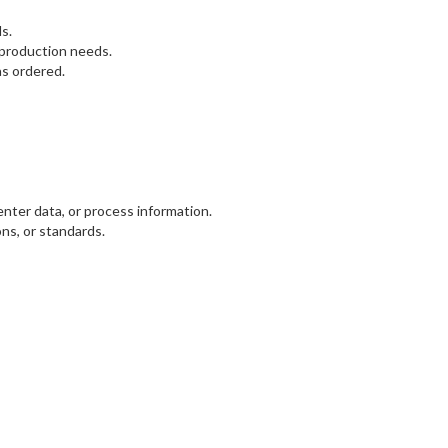
s.
 production needs.
as ordered.
nter data, or process information.
ns, or standards.