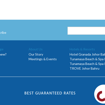
cribe
ge
About Us
Hotels & Resorts
new?
Our Story
Hotel Granada Johor Ba
Meetings & Events
Tunamaya Beach & Spa R
Tunamaya Beach & Spa 
TROVE Johor Bahru