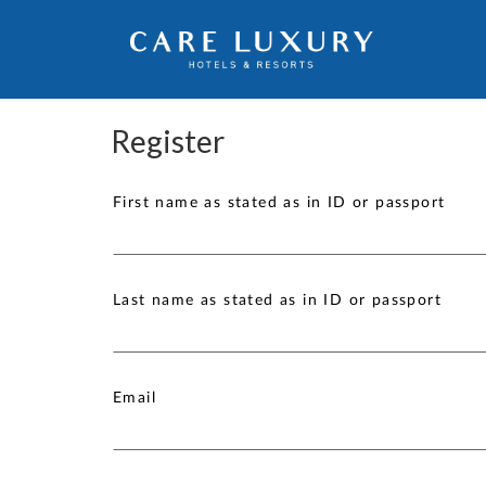
Register