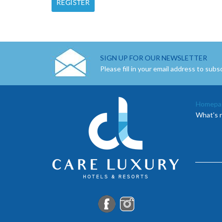
SIGN UP FOR OUR NEWSLETTER
Please fill in your email address to subs
Homepa
What's 