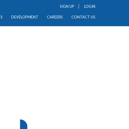
SIGN UP
LOGIN
TS
DEVELOPMENT
CAREERS
CONTACT US