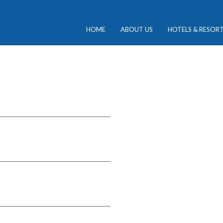
HOME
ABOUT US
HOTELS & RESOR