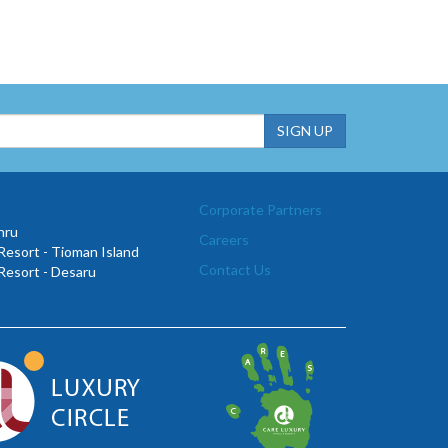
Corporate Partners
hru
Careers
esort - Tioman Island
Contact Us
Resort - Desaru