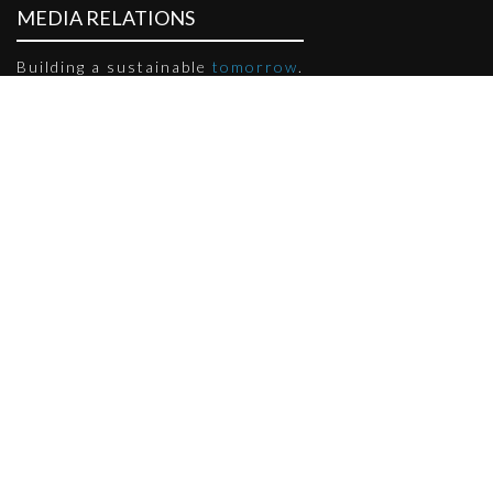
MEDIA RELATIONS
Building a sustainable
tomorrow
.
PRESS RELEASES
Sort by Year:
Month: