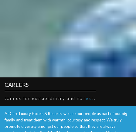
CAREERS
Join us for extraordinary and no
less
.
At Care Luxury Hotels & Resorts, we see our people as part of our big
family and treat them with warmth, courtesy and respect. We truly
promote diversity amongst our people so that they are always
passionate in doing the right things for our valued guests. We also